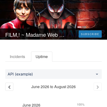
FILM,! ~ Madame Web [2024] Streaming ITA in Alta Definizione
SUBSCRIBE
Incidents
Uptime
API (example)
June
2026
to
August
2026
June
2026
100%