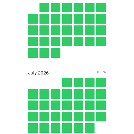
July
2026
100%