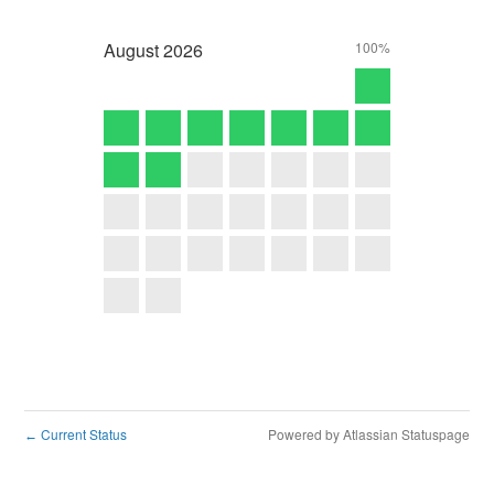
August
2026
100%
Current Status
Powered by Atlassian Statuspage
←